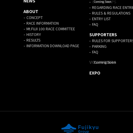
NEWS
COURSE MAPS
REGARDING RACE ENTRI
ABOUT
RULES & REGULATIONS
CONCEPT
ENTRY LIST
RACE INFORMATION
FAQ
Mt.FUJI 100 RACE COMMITTEE
SUPPORTERS
HISTORY
RESULTS
RULES FOR SUPPORTER
INFORMATION DOWNLOAD PAGE
PARKING
FAQ
VOLUNTEERS
EXPO