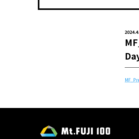
2024.4
MF_
Day
MF_Pre