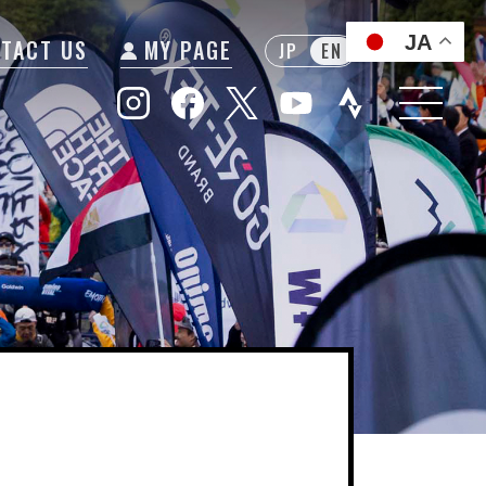
JA
TACT US
MY PAGE
JP
EN