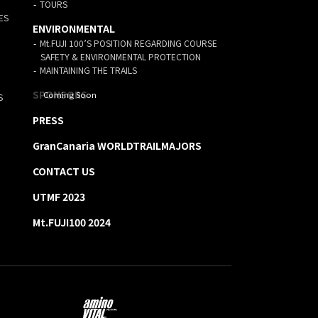
TOURS
ES
ENVIRONMENTAL
Mt.FUJI 100’S POSITION REGARDING COURSE
SAFETY & ENVIRONMENTAL PROTECTION
MAINTAINING THE TRAILS
SPONSORS
S
PRESS
GranCanaria WORLDTRAILMAJORS
CONTACT US
UTMF 2023
Mt.FUJI100 2024