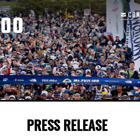
CON
PRESS RELEASE