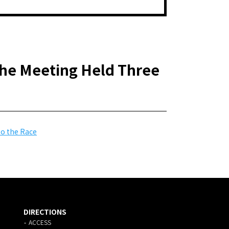
he Meeting Held Three
to the Race
DIRECTIONS
ACCESS