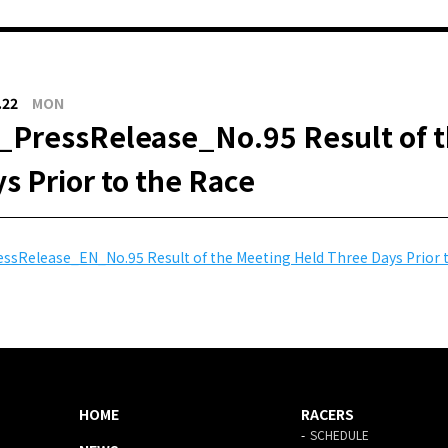
.22
MON
PressRelease_No.95 Result of t
s Prior to the Race
ssRelease_EN_No.95 Result of the Meeting Held Three Days Prior 
HOME
RACERS
SCHEDULE