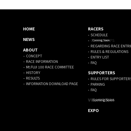
HOME
RACERS
SCHEDULE
NEWS
COURSE MAPS
REGARDING RACE ENTRI
ABOUT
RULES & REGULATIONS
CONCEPT
ENTRY LIST
RACE INFORMATION
FAQ
Mt.FUJI 100 RACE COMMITTEE
SUPPORTERS
HISTORY
RESULTS
RULES FOR SUPPORTER
INFORMATION DOWNLOAD PAGE
PARKING
FAQ
VOLUNTEERS
EXPO