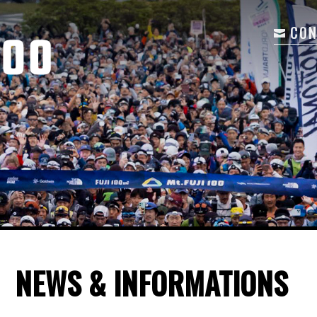
CON
NEWS & INFORMATIONS