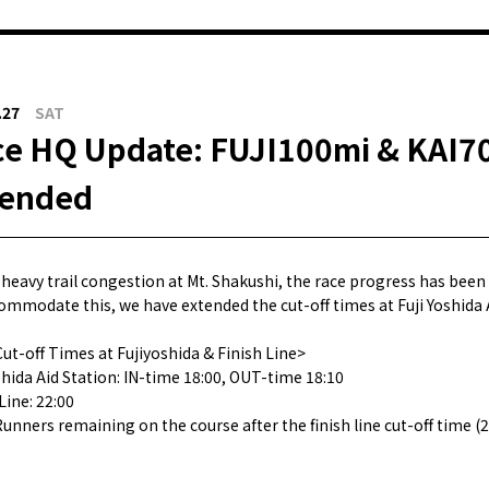
.27
SAT
e HQ Update: FUJI100mi & KAI70
tended
 heavy trail congestion at Mt. Shakushi, the race progress has been
ommodate this, we have extended the cut-off times at Fuji Yoshida A
ut-off Times at Fujiyoshida & Finish Line>
shida Aid Station: IN-time 18:00, OUT-time 18:10
Line: 22:00
Runners remaining on the course after the finish line cut-off time (2