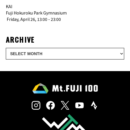
KAI
Fuji Hokuroku Park Gymnasium
Friday, April 26, 13:00 - 23:00
ARCHIVE