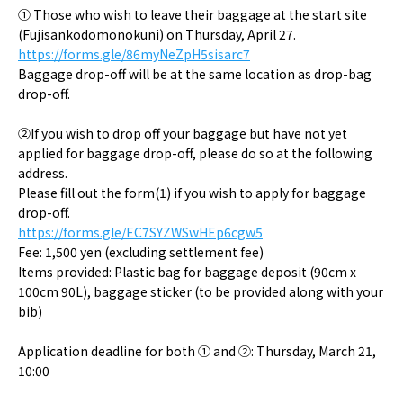
① Those who wish to leave their baggage at the start site
(Fujisankodomonokuni) on Thursday, April 27.
https://forms.gle/86myNeZpH5sisarc7
Baggage drop-off will be at the same location as drop-bag
drop-off.
②If you wish to drop off your baggage but have not yet
applied for baggage drop-off, please do so at the following
address.
Please fill out the form(1) if you wish to apply for baggage
drop-off.
https://forms.gle/EC7SYZWSwHEp6cgw5
Fee: 1,500 yen (excluding settlement fee)
Items provided: Plastic bag for baggage deposit (90cm x
100cm 90L), baggage sticker (to be provided along with your
bib)
Application deadline for both ① and ②: Thursday, March 21,
10:00