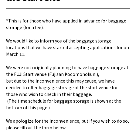
*This is for those who have applied in advance for baggage
storage (for a fee).
We would like to inform you of the baggage storage
locations that we have started accepting applications for on
March 11.
We were not originally planning to have baggage storage at
the FUJI Start venue (Fujisan Kodomonokuni),
but due to the inconvenience this may cause, we have
decided to offer baggage storage at the start venue for
those who wish to check in their baggage.
(The time schedule for baggage storage is shown at the
bottom of this page.)
We apologize for the inconvenience, but if you wish to do so,
please fill out the form below.