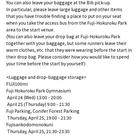
You can also leave your baggage at the Bib pick-up.
In particular, please leave large luggage and other items
that you have trouble finding a place to put on your seat
when you take the access bus from the Fuji-Hokuroku Park
area to the start venue.
(You can also leave your drop bag at Fuji-Hokuroku Park
together with your baggage, but some runners leave their
warm clothes, etc. that they were wearing before the start in
their drop bag. Please consider how you would like to spend
your time before the start by yourself)
<Luggage and drop-baggage storage>
FUJI100mi
Fuji Hokuroku Park Gymnasium
April 24 (Wed) 13:00 - 20:00
April 25 (Thursday) 9:00 - 21:30
Fuji Parking, Conifer Forest Parking
Thursday, April 25, 19:00 - 21:30
Fujisankodomonokuni
Thursday, April 25, 21:30-23:30