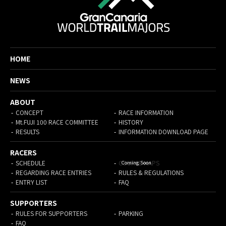
HOME
NEWS
ABOUT
CONCEPT
RACE INFORMATION
Mt.FUJI 100 RACE COMMITTEE
HISTORY
RESULTS
INFORMATION DOWNLOAD PAGE
RACERS
SCHEDULE
COURSE MAPS
REGARDING RACE ENTRIES
RULES & REGULATIONS
ENTRY LIST
FAQ
SUPPORTERS
RULES FOR SUPPORTERS
PARKING
FAQ