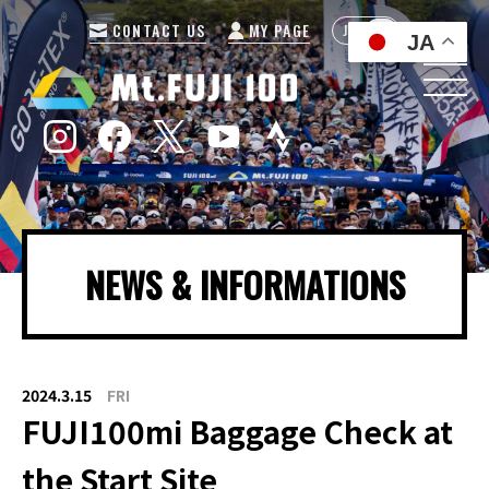
CONTACT US
MY PAGE
JP
EN
JA
NEWS & INFORMATIONS
2024.3.15
FRI
FUJI100mi Baggage Check at
the Start Site