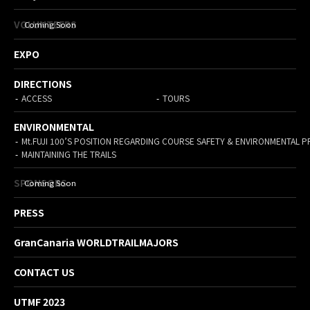
VOLUNTEERS
EXPO
DIRECTIONS
ACCESS
TOURS
ENVIRONMENTAL
Mt.FUJI 100’S POSITION REGARDING COURSE SAFETY & ENVIRONMENTAL 
MAINTAINING THE TRAILS
SPONSORS
PRESS
GranCanaria WORLDTRAILMAJORS
CONTACT US
UTMF 2023