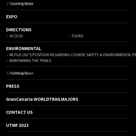
VOLUNTEERS
EXPO
DIRECTIONS
ACCESS
TOURS
ENVIRONMENTAL
Mt.FUJI 100’S POSITION REGARDING COURSE SAFETY & ENVIRONMENTAL 
MAINTAINING THE TRAILS
SPONSORS
PRESS
GranCanaria WORLDTRAILMAJORS
CONTACT US
UTMF 2023