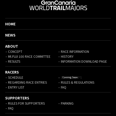
HOME
NEWS
ABOUT
CONCEPT
RACE INFORMATION
Mt.FUJI 100 RACE COMMITTEE
HISTORY
RESULTS
INFORMATION DOWNLOAD PAGE
RACERS
SCHEDULE
COURSE MAPS
REGARDING RACE ENTRIES
RULES & REGULATIONS
ENTRY LIST
FAQ
SUPPORTERS
RULES FOR SUPPORTERS
PARKING
FAQ