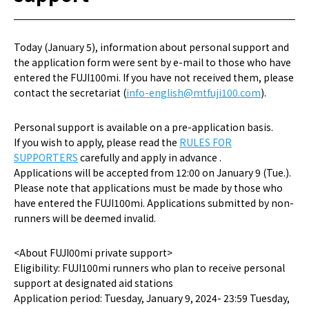
Today (January 5), information about personal support and
the application form were sent by e-mail to those who have
entered the FUJI100mi. If you have not received them, please
contact the secretariat (
info-english@mtfuji100.com
).
Personal support is available on a pre-application basis.
If you wish to apply, please read the
RULES FOR
SUPPORTERS
carefully and apply in advance .
Applications will be accepted from 12:00 on January 9 (Tue.).
Please note that applications must be made by those who
have entered the FUJI100mi. Applications submitted by non-
runners will be deemed invalid.
<About FUJI00mi private support>
Eligibility: FUJI100mi runners who plan to receive personal
support at designated aid stations
Application period: Tuesday, January 9, 2024- 23:59 Tuesday,