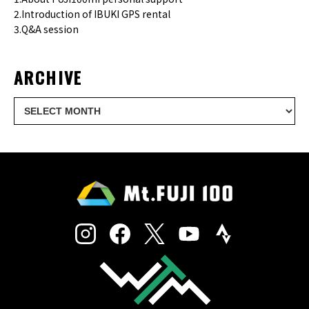
2.Introduction of IBUKI GPS rental
3.Q&A session
ARCHIVE