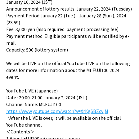
January 16, 2024 (JST)
Announcement of lottery results: January 22, 2024 (Tuesday)
Payment Period:January 22 (Tue.) - January 28 (Sun.), 2024
(23:59)
Fee: 3,000 yen (also required: payment processing fee)
Payment method: Eligible participants will be notified by e-
mail.
Capacity: 500 (lottery system)
We will be LIVE on the official YouTube LIVE on the following
dates for more information about the Mt.FUJI100 2024
event.
YouTube LIVE (Japanese)
Date : 20:00-21:00 January 7, 2024 (JST)
Channel Name: Mt.FUJI100
https://www.youtube.com/watch?v=XrKgSBZcvjM
*After the LIVE is over, it will be available on the official
YouTube channel.
＜
Contents
＞
1.About FUJI100mi personal support