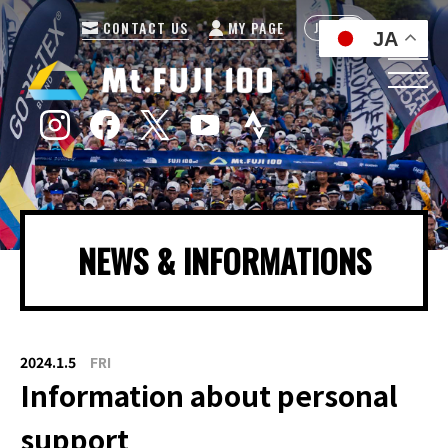
CONTACT US
MY PAGE
JP
EN
JA
NEWS & INFORMATIONS
2024.1.5
FRI
Information about personal
support